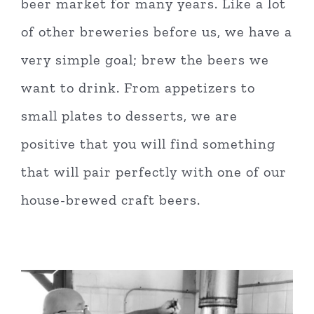
beer market for many years. Like a lot
of other breweries before us, we have a
very simple goal; brew the beers we
want to drink. From appetizers to
small plates to desserts, we are
positive that you will find something
that will pair perfectly with one of our
house-brewed craft beers.