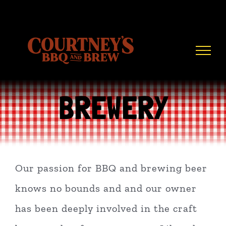
Skip
to
content
BREWERY
Our passion for BBQ and brewing beer
knows no bounds and and our owner
has been deeply involved in the craft