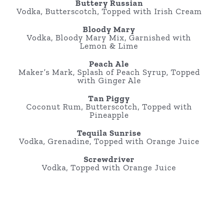
Buttery Russian
Vodka, Butterscotch, Topped with Irish Cream
Bloody Mary
Vodka, Bloody Mary Mix, Garnished with
Lemon & Lime
Peach Ale
Maker’s Mark, Splash of Peach Syrup, Topped
with Ginger Ale
Tan Piggy
Coconut Rum, Butterscotch, Topped with
Pineapple
Tequila Sunrise
Vodka, Grenadine, Topped with Orange Juice
Screwdriver
Vodka, Topped with Orange Juice