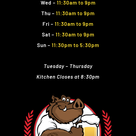
Wed
–
11:30am to 9pm
Thu
–
11:30am
to 9pm
Fri
–
11:30am
to 9pm
Sat
–
11:30am to 9pm
Sun
–
11:30pm to 5:30pm
Tuesday – Thursday
Kitchen Closes at 8:30pm