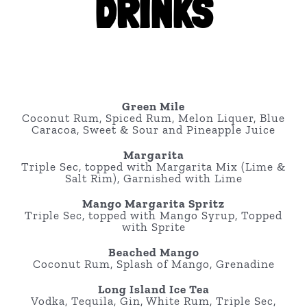
DRINKS
Green Mile
Coconut Rum, Spiced Rum, Melon Liquer, Blue
Caracoa, Sweet & Sour and Pineapple Juice
Margarita
Triple Sec, topped with Margarita Mix (Lime &
Salt Rim), Garnished with Lime
Mango Margarita Spritz
Triple Sec, topped with Mango Syrup, Topped
with Sprite
Beached Mango
Coconut Rum, Splash of Mango, Grenadine
Long Island Ice Tea
Vodka, Tequila, Gin, White Rum, Triple Sec,