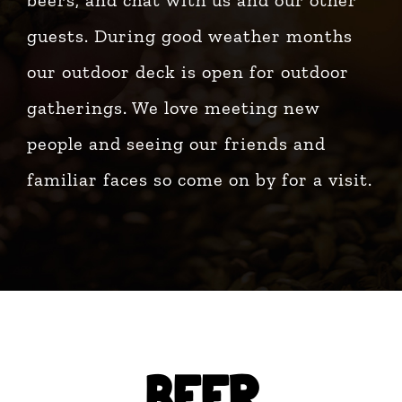
beers, and chat with us and our other
guests. During good weather months
our outdoor deck is open for outdoor
gatherings. We love meeting new
people and seeing our friends and
familiar faces so come on by for a visit.
BEER