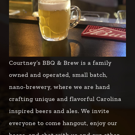
Courtney’s BBQ & Brew is a family
owned and operated, small batch,
nano-brewery, where we are hand
crafting unique and flavorful Carolina
inspired beers and ales. We invite
everyone to come hangout, enjoy our