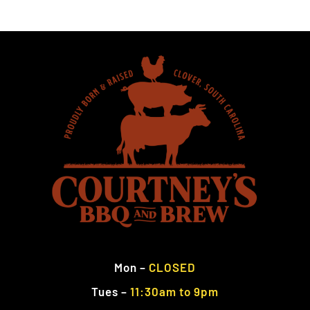
Mon
–
CLOSED
Tues
–
11:30am to 9pm