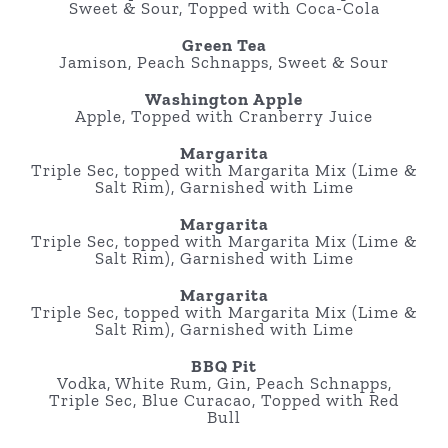
Sweet & Sour, Topped with Coca-Cola
Green Tea
Jamison, Peach Schnapps, Sweet & Sour
Washington Apple
Apple, Topped with Cranberry Juice
Margarita
Triple Sec, topped with Margarita Mix (Lime &
Salt Rim), Garnished with Lime
Margarita
Triple Sec, topped with Margarita Mix (Lime &
Salt Rim), Garnished with Lime
Margarita
Triple Sec, topped with Margarita Mix (Lime &
Salt Rim), Garnished with Lime
BBQ Pit
Vodka, White Rum, Gin, Peach Schnapps,
Triple Sec, Blue Curacao, Topped with Red
Bull