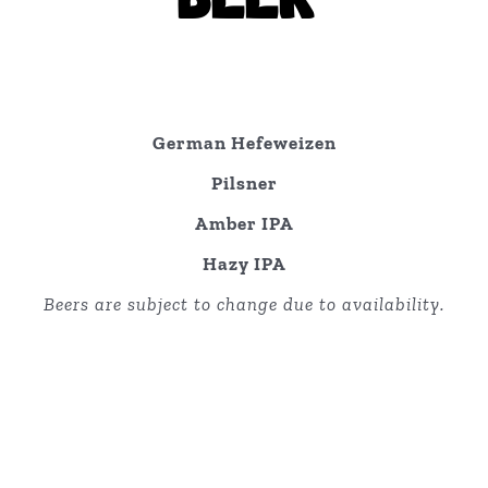
German Hefeweizen
Pilsner
Amber IPA
Hazy IPA
Beers are subject to change due to availability.