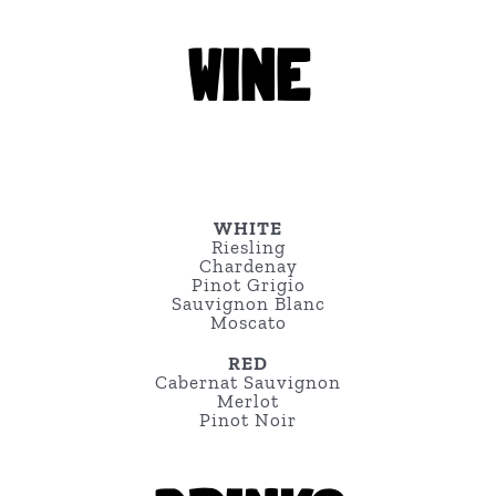
WINE
WHITE
Riesling
Chardenay
Pinot Grigio
Sauvignon Blanc
Moscato
RED
Cabernat Sauvignon
Merlot
Pinot Noir